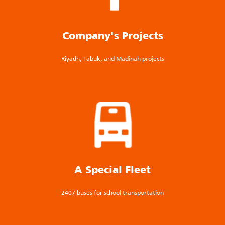
Company's Projects
Riyadh, Tabuk, and Madinah projects
A Special Fleet
2407 buses for school transportation