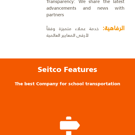
Transparency: We share the latest
advancements and news with
partners
الرفاهية:
خدمة عملاء متميزة وفقاً
لأرقى المعايير العالمية
Seitco Features
The best Company for school transportation