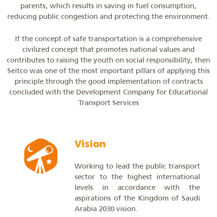
parents, which results in saving in fuel consumption,
reducing public congestion and protecting the environment.
If the concept of safe transportation is a comprehensive
civilized concept that promotes national values ​​and
contributes to raising the youth on social responsibility, then
Seitco was one of the most important pillars of applying this
principle through the good implementation of contracts
concluded with the Development Company for Educational
Transport Services
Vision
Working to lead the public transport
sector to the highest international
levels in accordance with the
aspirations of the Kingdom of Saudi
Arabia 2030 vision.