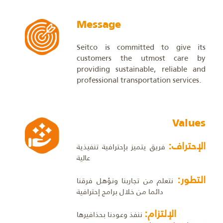
Message
Seitco is committed to give its
customers the utmost care by
providing sustainable, reliable and
professional transportation services.
Values
الإحتراف:
فريق يتميز بإحترافية تنفيذية
عالية
التطور:
نتعلم من تجاربنا ونؤهل فرقنا
دائما من خلال برامج إحترافية
الإلتزام:
ننفذ وعودنا بحذافيرها