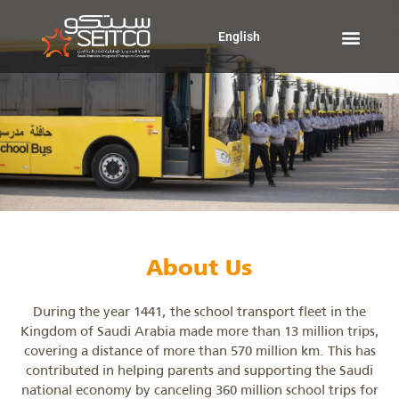
Skip
to
English
content
About Us
During the year 1441, the school transport fleet in the
Kingdom of Saudi Arabia made more than 13 million trips,
covering a distance of more than 570 million km. This has
contributed in helping parents and supporting the Saudi
national economy by canceling 360 million school trips for