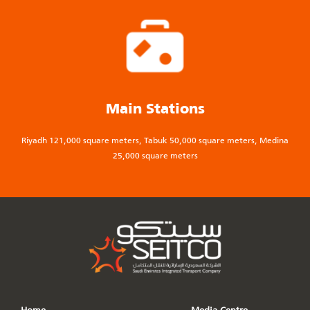
Main Stations
Riyadh 121,000 square meters, Tabuk 50,000 square meters, Medina
25,000 square meters