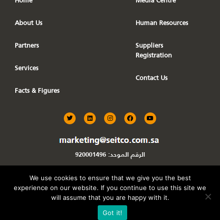
Home
Media Centre
About Us
Human Resources
Partners
Suppliers
Registration
Services
Contact Us
Facts & Figures
T
L
I
F
Y
w
i
n
a
o
i
n
s
c
u
t
k
t
e
t
t
e
a
b
u
e
d
g
o
b
920001496
الرقم الموحد:
r
i
r
o
e
n
a
k
m
We use cookies to ensure that we give you the best
experience on our website. If you continue to use this site we
Powered By
DAS360
will assume that you are happy with it.
Got it!
Seitco KSA
All Rights Reserved ©
.Copyrights 2026.